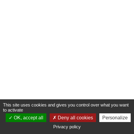
This site uses cookies and gives you control over what you want
to activate
OK, accept all
Deny all cookies
Personalize
Privacy policy